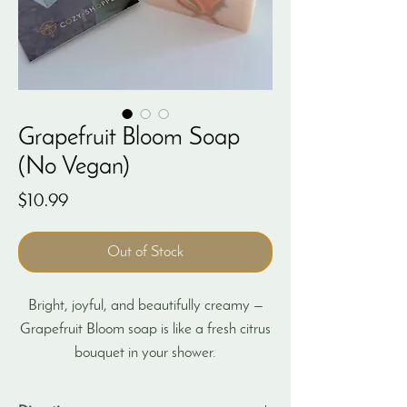
Grapefruit Bloom Soap
(No Vegan)
Price
$10.99
Out of Stock
Bright, joyful, and beautifully creamy —
Grapefruit Bloom soap is like a fresh citrus
bouquet in your shower.