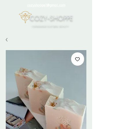
cozyshoppe1@gmail.com
COZY-SHOPPE
HANDMADE NATURAL BEAUTY