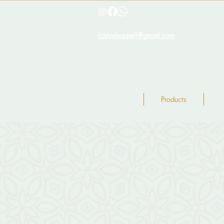
cozyshoppe1@gmail.com
Home
Products
I