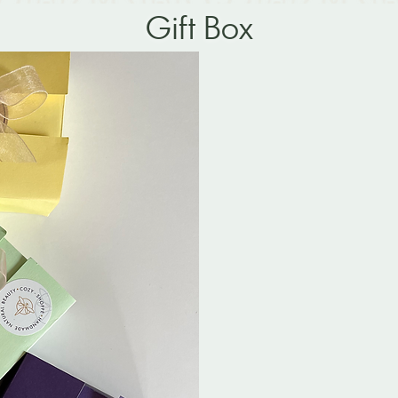
Gift Box