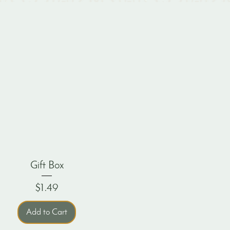
Gift Box
Price
$1.49
Add to Cart