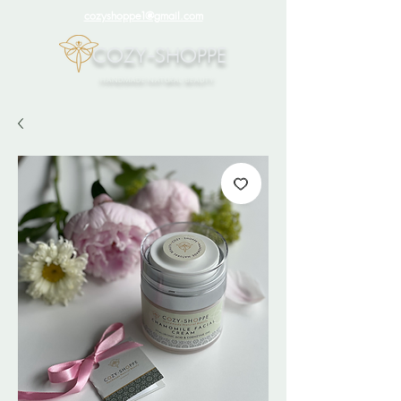
cozyshoppe1@gmail.com
COZY-SHOPPE
HANDMADE NATURAL BEAUTY