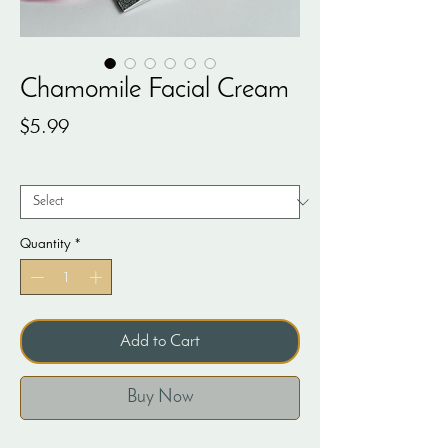
Chamomile Facial Cream
Price
$5.99
Weight
*
Quantity
*
Add to Cart
Buy Now