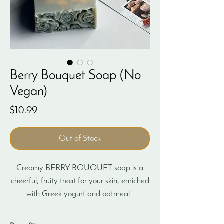
Berry Bouquet Soap (No
Vegan)
Price
$10.99
Out of Stock
Creamy BERRY BOUQUET soap is a
cheerful, fruity treat for your skin, enriched
with Greek yogurt and oatmeal.