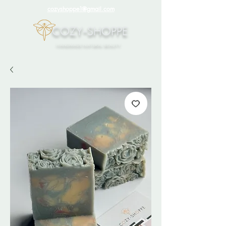
cozyshoppe1@gmail.com
COZY-SHOPPE
HANDMADE NATURAL BEAUTY