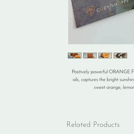
Positively powerful ORANGE F
oils, captures the bright sunsh
sweet orange, lemon,
Related Products