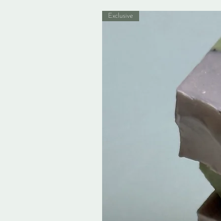
Exclusive