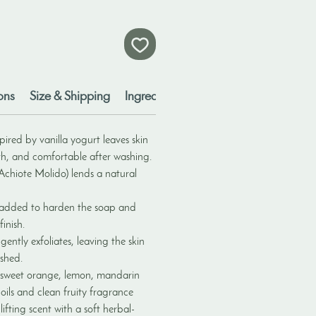
ons
Size & Shipping
Ingredients
Disclaimers
ired by vanilla yogurt leaves skin
th, and comfortable after washing.
chiote Molido) lends a natural
 added to harden the soap and
inish.
gently exfoliates, leaving the skin
eshed.
 sweet orange, lemon, mandarin
 oils and clean fruity fragrance
lifting scent with a soft herbal-