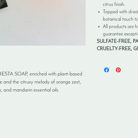
citrus finish.
Topped with dried
botanical touch to
All products are h
guarantee exceptio
SULFATE-FREE, P
CRUELTY-FREE, 
IESTA SOAP, enriched with plant-based
ine and the citrusy melody of orange zest,
 and mandarin essential oils.