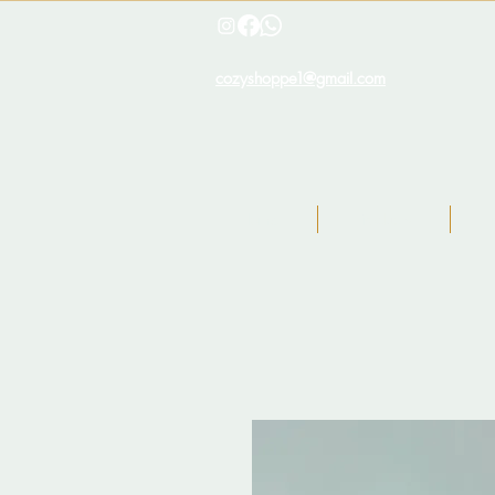
cozyshoppe1@gmail.com
Home
Products
I