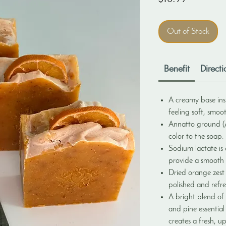
Out of Stock
Benefit
Directi
A creamy base insp
feeling soft, smoo
Annatto ground (A
color to the soap.
Sodium lactate is
provide a smooth f
Dried orange zest 
polished and refr
A bright blend of
and pine essential
creates a fresh, up