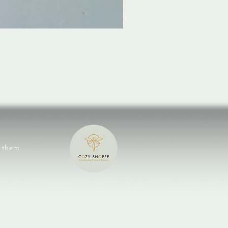
e them