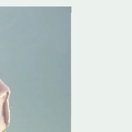
Exclusive