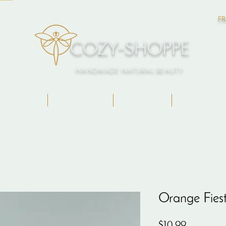
FR
COZY-SHOPPE
HANDMADE NATURAL BEAUTY
ngredients
About Me
Contact
Gift Card
Orange Fies
Price
$10.99