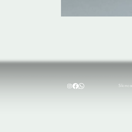
Skinca