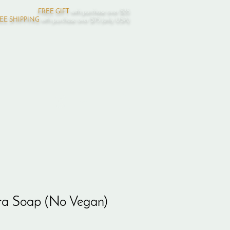
FREE GIFT
with purchase over $35
EE SHIPPING
with purchase over $75 (only USA)
Log In
ta Soap (No Vegan)