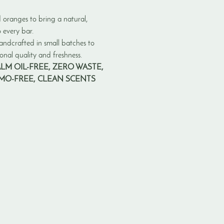
 oranges to bring a natural,
 every bar.
andcrafted in small batches to
nal quality and freshness.
ALM OIL-FREE, ZERO WASTE,
GMO-FREE, CLEAN SCENTS